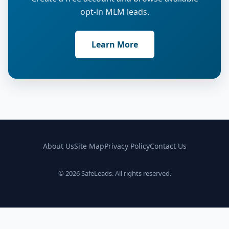
opt-in MLM leads.
Learn More
About Us
Site Map
Privacy Policy
Contact Us
© 2026 SafeLeads. All rights reserved.