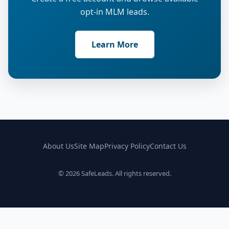
opt-in MLM leads.
Learn More
About Us
Site Map
Privacy Policy
Contact Us
© 2026 SafeLeads. All rights reserved.