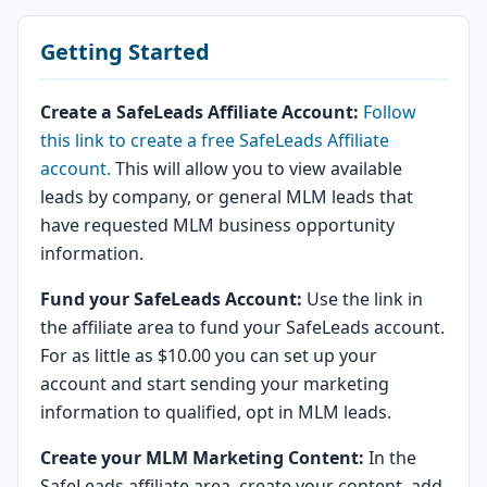
Getting Started
Create a SafeLeads Affiliate Account:
Follow
this link to create a free SafeLeads Affiliate
account.
This will allow you to view available
leads by company, or general MLM leads that
have requested MLM business opportunity
information.
Fund your SafeLeads Account:
Use the link in
the affiliate area to fund your SafeLeads account.
For as little as $10.00 you can set up your
account and start sending your marketing
information to qualified, opt in MLM leads.
Create your MLM Marketing Content:
In the
SafeLeads affiliate area, create your content, add