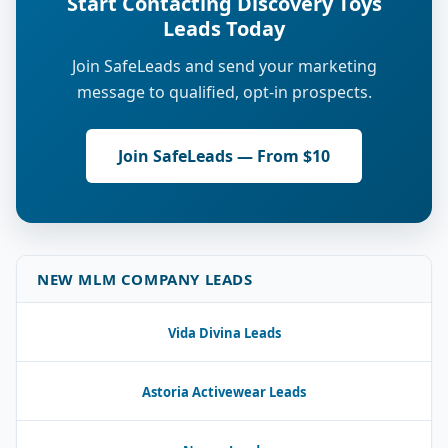
Start Contacting Discovery Toys
Leads Today
Join SafeLeads and send your marketing
message to qualified, opt-in prospects.
Join SafeLeads — From $10
NEW MLM COMPANY LEADS
Vida Divina Leads
Astoria Activewear Leads