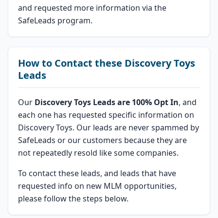
and requested more information via the
SafeLeads program.
How to Contact these Discovery Toys
Leads
Our
Discovery Toys Leads are 100% Opt In
, and
each one has requested specific information on
Discovery Toys. Our leads are never spammed by
SafeLeads or our customers because they are
not repeatedly resold like some companies.
To contact these leads, and leads that have
requested info on new MLM opportunities,
please follow the steps below.