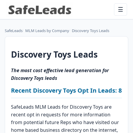
☰
SafeLeads
MLM Leads by Company
Discovery Toys Leads
Discovery Toys Leads
The most cost effective lead generation for
Discovery Toys leads
Recent Discovery Toys Opt In Leads: 8
SafeLeads MLM Leads for Discovery Toys are
recent opt in requests for more information
from potential future Reps who have visited our
home based business directory on the internet,