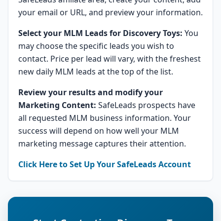
your email or URL, and preview your information.
Select your MLM Leads for Discovery Toys:
You
may choose the specific leads you wish to
contact. Price per lead will vary, with the freshest
new daily MLM leads at the top of the list.
Review your results and modify your
Marketing Content:
SafeLeads prospects have
all requested MLM business information. Your
success will depend on how well your MLM
marketing message captures their attention.
Click Here to Set Up Your SafeLeads Account