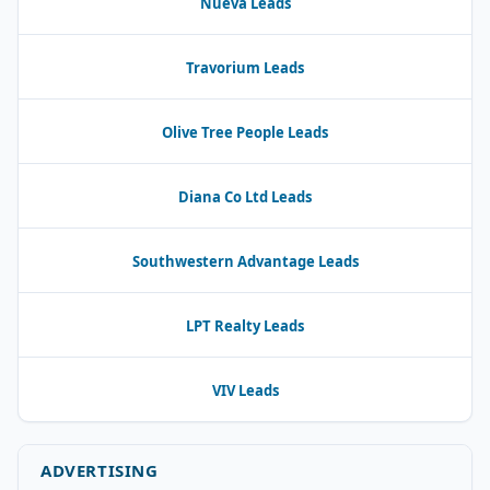
Nueva Leads
Travorium Leads
Olive Tree People Leads
Diana Co Ltd Leads
Southwestern Advantage Leads
LPT Realty Leads
VIV Leads
ADVERTISING