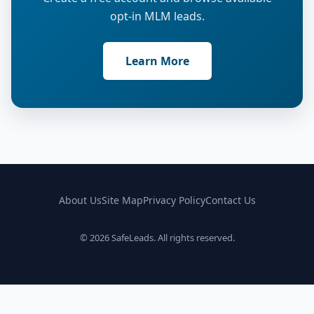
opt-in MLM leads.
Learn More
About Us
Site Map
Privacy Policy
Contact Us
© 2026 SafeLeads. All rights reserved.