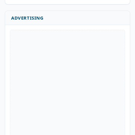
ADVERTISING