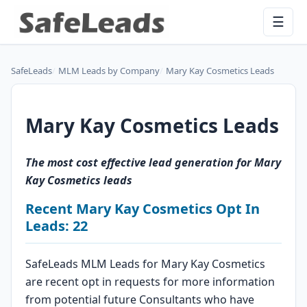
☰
SafeLeads
MLM Leads by Company
Mary Kay Cosmetics Leads
Mary Kay Cosmetics Leads
The most cost effective lead generation for Mary
Kay Cosmetics leads
Recent Mary Kay Cosmetics Opt In
Leads: 22
SafeLeads MLM Leads for Mary Kay Cosmetics
are recent opt in requests for more information
from potential future Consultants who have