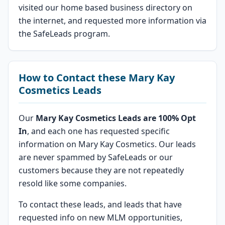
visited our home based business directory on
the internet, and requested more information via
the SafeLeads program.
How to Contact these Mary Kay
Cosmetics Leads
Our
Mary Kay Cosmetics Leads are 100% Opt
In
, and each one has requested specific
information on Mary Kay Cosmetics. Our leads
are never spammed by SafeLeads or our
customers because they are not repeatedly
resold like some companies.
To contact these leads, and leads that have
requested info on new MLM opportunities,