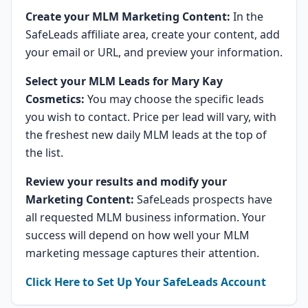
Create your MLM Marketing Content:
In the
SafeLeads affiliate area, create your content, add
your email or URL, and preview your information.
Select your MLM Leads for Mary Kay
Cosmetics:
You may choose the specific leads
you wish to contact. Price per lead will vary, with
the freshest new daily MLM leads at the top of
the list.
Review your results and modify your
Marketing Content:
SafeLeads prospects have
all requested MLM business information. Your
success will depend on how well your MLM
marketing message captures their attention.
Click Here to Set Up Your SafeLeads Account