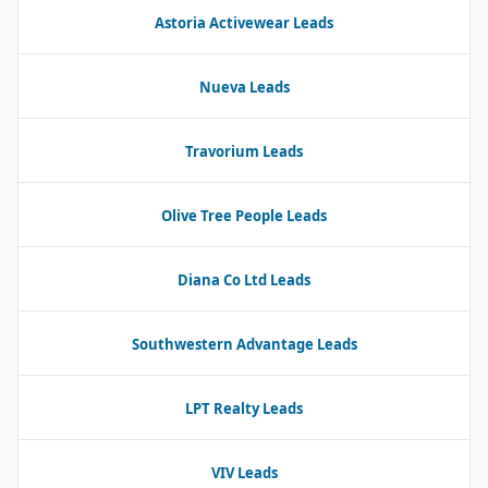
Astoria Activewear Leads
Nueva Leads
Travorium Leads
Olive Tree People Leads
Diana Co Ltd Leads
Southwestern Advantage Leads
LPT Realty Leads
VIV Leads