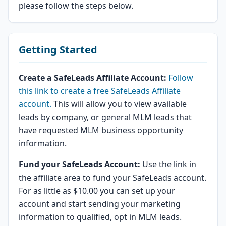
please follow the steps below.
Getting Started
Create a SafeLeads Affiliate Account:
Follow
this link to create a free SafeLeads Affiliate
account.
This will allow you to view available
leads by company, or general MLM leads that
have requested MLM business opportunity
information.
Fund your SafeLeads Account:
Use the link in
the affiliate area to fund your SafeLeads account.
For as little as $10.00 you can set up your
account and start sending your marketing
information to qualified, opt in MLM leads.