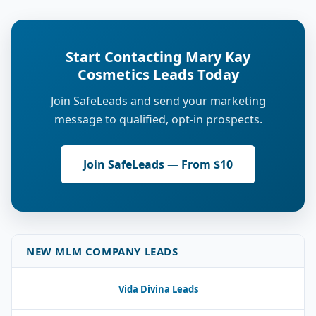
Start Contacting Mary Kay
Cosmetics Leads Today
Join SafeLeads and send your marketing
message to qualified, opt-in prospects.
Join SafeLeads — From $10
NEW MLM COMPANY LEADS
Vida Divina Leads