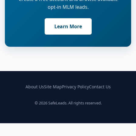
opt-in MLM leads.
Learn More
About Us
Site Map
Privacy Policy
Contact Us
© 2026 SafeLeads. All rights reserved.