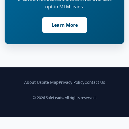
opt-in MLM leads.
Learn More
About Us
Site Map
Privacy Policy
Contact Us
© 2026 SafeLeads. All rights reserved.